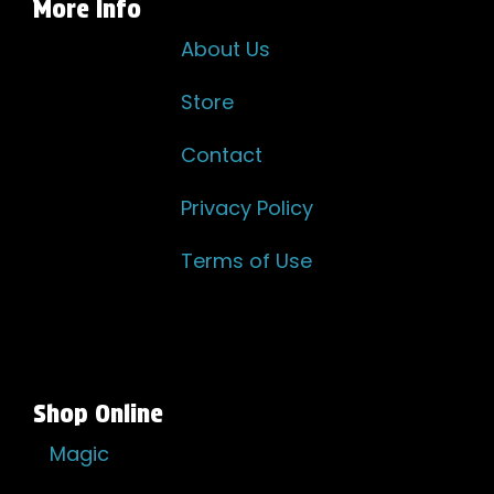
More Info
About Us
Store
Contact
Privacy Policy
Terms of Use
Shop Online
Magic