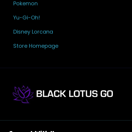
Pokemon
Yu-Gi-Oh!
Disney Lorcana
Store Homepage