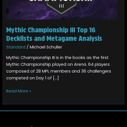
and
Metagame
Analysis
Mythic Championship III Top 16
Decklists and Metagame Analysis
Standard
/
Michael Schuller
Mythic Championship III is in the books as the first
Mythic Championship played on Arena. 64 players
composed of 28 MPL members and 36 challengers
competed on Day 1 of […]
Read More »