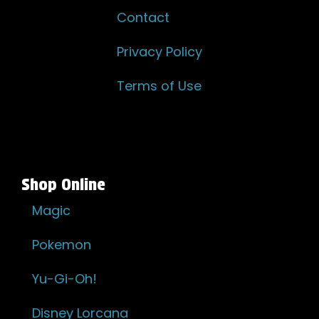
Contact
Privacy Policy
Terms of Use
Shop Online
Magic
Pokemon
Yu-Gi-Oh!
Disney Lorcana