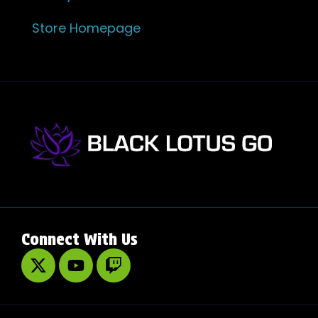
Store Homepage
Connect With Us
X
Y
T
-
o
w
t
u
i
w
t
t