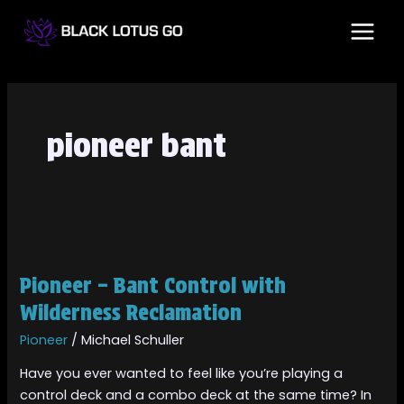
Skip
MAI
to
MEN
content
pioneer bant
Pioneer
–
Pioneer – Bant Control with
Bant
Control
Wilderness Reclamation
with
Pioneer
/
Michael Schuller
Wilderness
Reclamation
Have you ever wanted to feel like you’re playing a
control deck and a combo deck at the same time? In