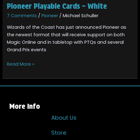
Pioneer Playable Cards – White
7 Comments
/
Pioneer
/
Michael Schuller
Wizards of the Coast has just announced Pioneer as
the newest format that will receive support on both
Magic Online and in tabletop with PTQs and several
Grand Prix events
Read More »
More Info
About Us
Store