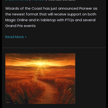
Wizards of the Coast has just announced Pioneer as
the newest format that will receive support on both
Magic Online and in tabletop with PTQs and several
Grand Prix events
Read More »
Pioneer
Playable
Cards
–
White