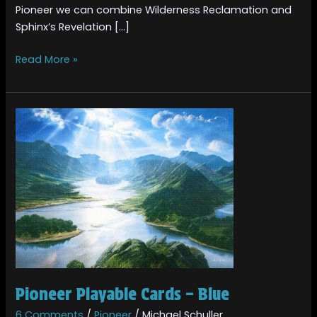
Pioneer we can combine Wilderness Reclamation and
Sphinx’s Revelation […]
Read More »
Pioneer
Playable
Cards
–
Blue
Pioneer Playable Cards – Blue
6 Comments
/
Pioneer
/
Michael Schuller