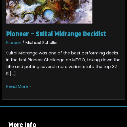
Pioneer – Sultai Midrange Decklist
Pioneer
/
Michael Schuller
Sultai Midrange was one of the best performing decks
in the first Pioneer Challenge on MTGO, taking down the
title and putting several more variants into the top 32.
It […]
Read More »
More Info