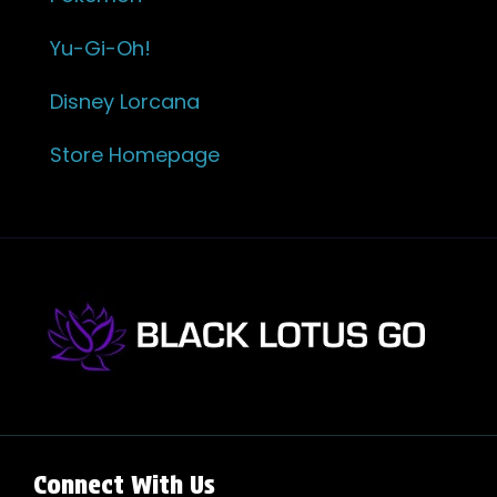
Yu-Gi-Oh!
Disney Lorcana
Store Homepage
Connect With Us