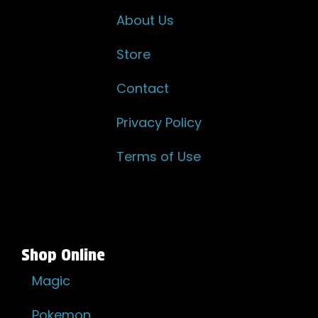
About Us
Store
Contact
Privacy Policy
Terms of Use
Shop Online
Magic
Pokemon