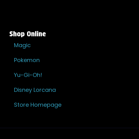
Shop Online
Magic
Pokemon
Yu-Gi-Oh!
Disney Lorcana
Store Homepage