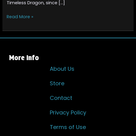
Timeless Dragon, since […]
Read More »
More Info
About Us
Store
Contact
Privacy Policy
Terms of Use