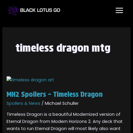
Skip
MAI
to
MEN
content
timeless dragon mtg
MH2
Spoilers
MH2 Spoilers – Timeless Dragon
–
Timeless
Spoilers & News
/
Michael Schuller
Dragon
Timeless Dragon is a beautiful Modernized version of
Eternal Dragon from Modern Horizons 2. Any deck that
wants to run Eternal Dragon will most likely also want