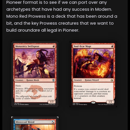
Pioneer format is to see if we can port over any
archetypes that have had any success in Modern.
Mono Red Prowess is a deck that has been around a
bit, and the key Prowess creatures that we want to
build aroundare all legal in Pioneer.