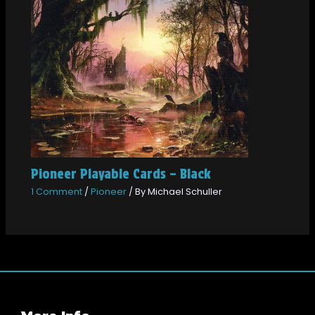
Pioneer Playable Cards – Black
1 Comment
/
Pioneer
/ By
Michael Schuller