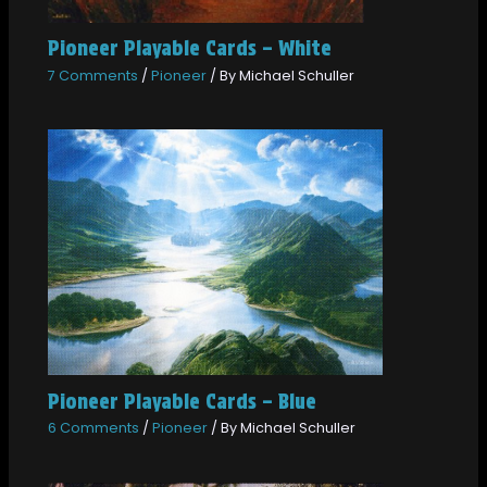
Pioneer Playable Cards – White
7 Comments
/
Pioneer
/ By
Michael Schuller
Pioneer Playable Cards – Blue
6 Comments
/
Pioneer
/ By
Michael Schuller