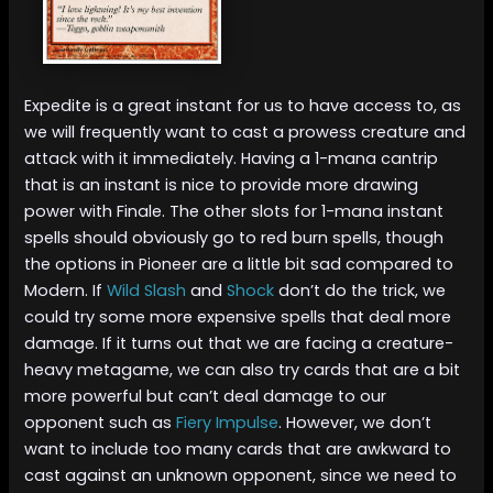
Expedite is a great instant for us to have access to, as
we will frequently want to cast a prowess creature and
attack with it immediately. Having a 1-mana cantrip
that is an instant is nice to provide more drawing
power with Finale. The other slots for 1-mana instant
spells should obviously go to red burn spells, though
the options in Pioneer are a little bit sad compared to
Modern. If
Wild Slash
and
Shock
don’t do the trick, we
could try some more expensive spells that deal more
damage. If it turns out that we are facing a creature-
heavy metagame, we can also try cards that are a bit
more powerful but can’t deal damage to our
opponent such as
Fiery Impulse
. However, we don’t
want to include too many cards that are awkward to
cast against an unknown opponent, since we need to