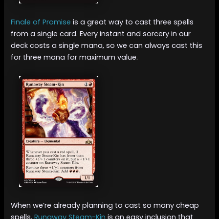
Finale of Promise
is a great way to cast three spells
from a single card. Every instant and sorcery in our
deck costs a single mana, so we can always cast this
for three mana for maximum value.
When we’re already planning to cast so many cheap
spells,
Runaway Steam-Kin
is an easy inclusion that