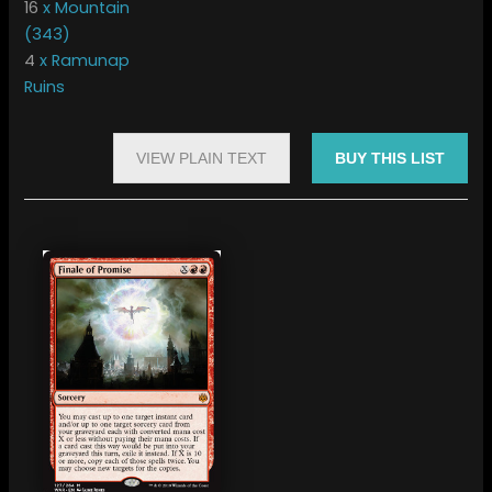
16
x Mountain
(343)
4
x Ramunap
Ruins
VIEW PLAIN TEXT
BUY THIS LIST