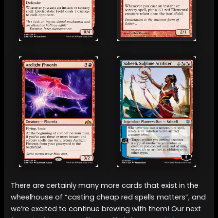
There are certainly many more cards that exist in the
wheelhouse of “casting cheap red spells matters”, and
we’re excited to continue brewing with them! Our next