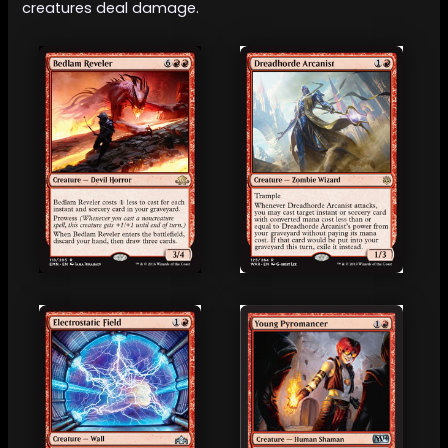
creatures deal damage.