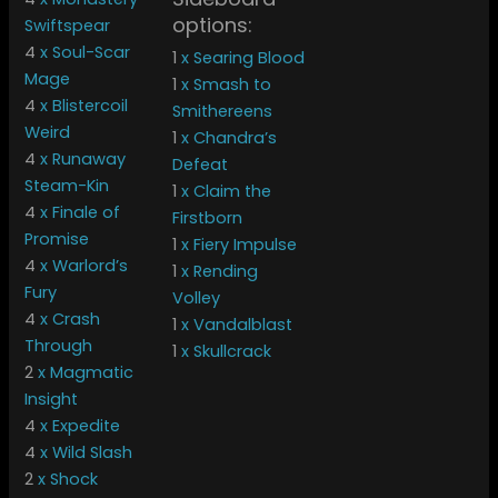
options:
Swiftspear
4
x Soul-Scar
1
x Searing Blood
Mage
1
x Smash to
4
x Blistercoil
Smithereens
Weird
1
x Chandra’s
4
x Runaway
Defeat
Steam-Kin
1
x Claim the
4
x Finale of
Firstborn
Promise
1
x Fiery Impulse
4
x Warlord’s
1
x Rending
Fury
Volley
4
x Crash
1
x Vandalblast
Through
1
x Skullcrack
2
x Magmatic
Insight
4
x Expedite
4
x Wild Slash
2
x Shock