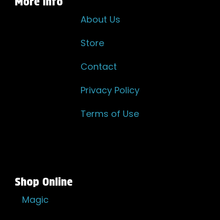
More Info
About Us
Store
Contact
Privacy Policy
Terms of Use
Shop Online
Magic