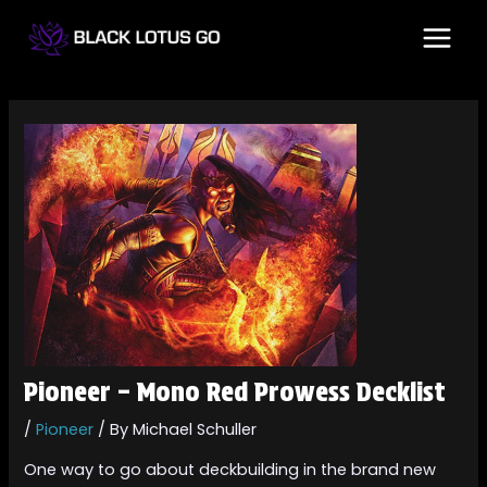
Skip
Post
MAI
to
navigation
MEN
content
Pioneer – Mono Red Prowess Decklist
/
Pioneer
/ By
Michael Schuller
One way to go about deckbuilding in the brand new