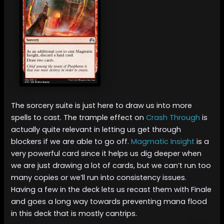
The sorcery suite is just here to draw us into more
spells to cast. The trample effect on
Crash Through
is
actually quite relevant in letting us get through
blockers if we are able to go off.
Magmatic Insight
is a
very powerful card since it helps us dig deeper when
we are just drawing a lot of cards, but we can’t run too
many copies or we’ll run into consistency issues.
Having a few in the deck lets us recast them with Finale
and goes a long way towards preventing mana flood
in this deck that is mostly cantrips.