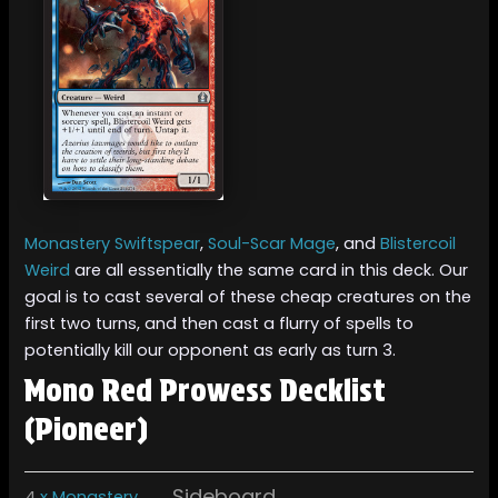
Monastery Swiftspear
,
Soul-Scar Mage
, and
Blistercoil
Weird
are all essentially the same card in this deck. Our
goal is to cast several of these cheap creatures on the
first two turns, and then cast a flurry of spells to
potentially kill our opponent as early as turn 3.
Mono Red Prowess Decklist
(Pioneer)
Sideboard
4
x Monastery