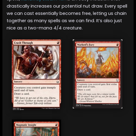
drastically increases our potential nut draw. Every spell
we can cast essentially becomes free, letting us chain
together as many spells as we can find. It’s also just
nice as a two-mana 4/4 creature.