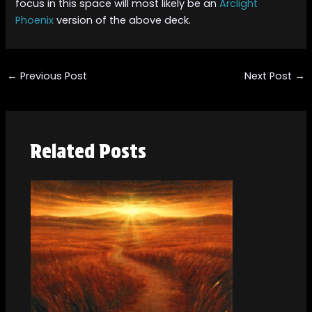
focus in this space will most likely be an
Arclight
Phoenix
version of the above deck.
←
Previous Post
Next Post
→
Related Posts