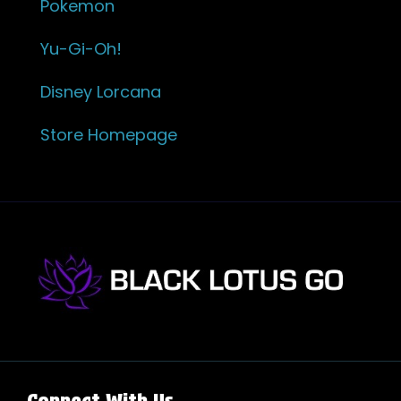
Pokemon
Yu-Gi-Oh!
Disney Lorcana
Store Homepage
Connect With Us