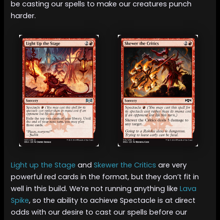
be casting our spells to make our creatures punch
harder.
Light up the Stage
and
Skewer the Critics
are very
powerful red cards in the format, but they don’t fit in
well in this build. We’re not running anything like
Lava
Spike
, so the ability to achieve Spectacle is at direct
odds with our desire to cast our spells before our