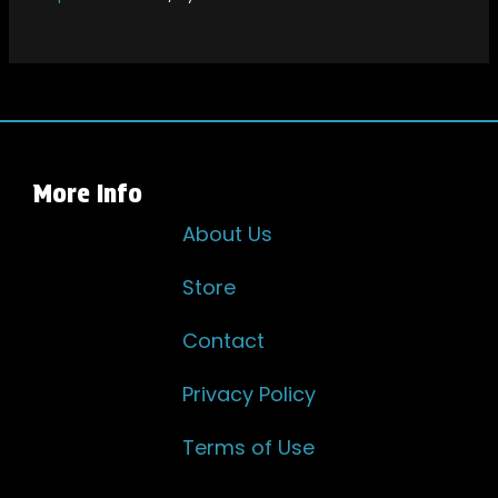
More Info
About Us
Store
Contact
Privacy Policy
Terms of Use