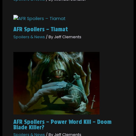
AFR Spoilers – Tiamat
Spoilers & News
/ By
Jeff Clements
AFR Spoilers – Power Word Kill – Doom
Blade Killer?
Spoilers & News
/ By
Jeff Clements