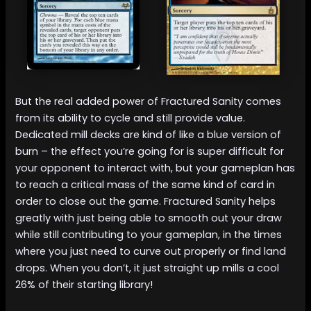
But the real added power of Fractured Sanity comes
from its ability to cycle and still provide value.
Dedicated mill decks are kind of like a blue version of
burn – the effect you’re going for is super difficult for
your opponent to interact with, but your gameplan has
to reach a critical mass of the same kind of card in
order to close out the game. Fractured Sanity helps
greatly with just being able to smooth out your draw
while still contributing to your gameplan, in the times
where you just need to curve out properly or find land
drops. When you don’t, it just straight up mills a cool
26% of their starting library!