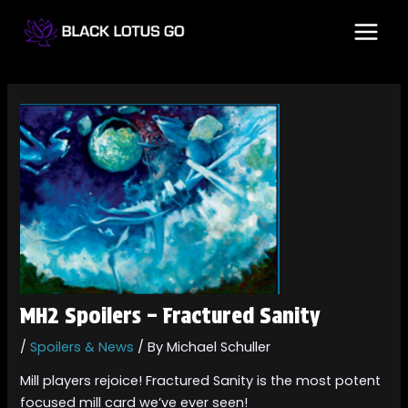
Skip
Post
MAI
to
navigation
MEN
content
MH2 Spoilers – Fractured Sanity
/
Spoilers & News
/ By
Michael Schuller
Mill players rejoice! Fractured Sanity is the most potent
focused mill card we’ve ever seen!