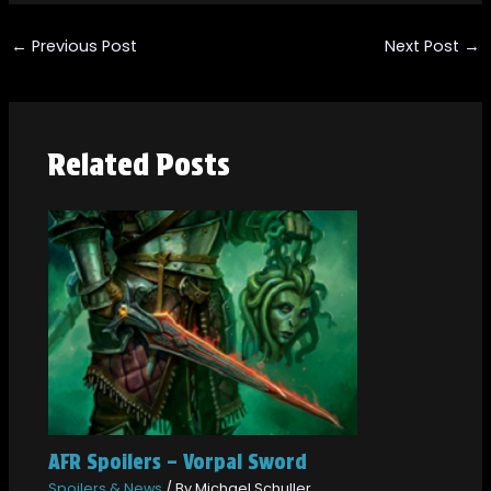
←
Previous Post
Next Post
→
Related Posts
AFR Spoilers – Vorpal Sword
Spoilers & News
/ By
Michael Schuller