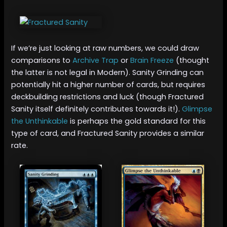
If we’re just looking at raw numbers, we could draw
comparisons to
Archive Trap
or
Brain Freeze
(thought
the latter is not legal in Modern). Sanity Grinding can
potentially hit a higher number of cards, but requires
deckbuilding restrictions and luck (though Fractured
Sanity itself definitely contributes towards it!).
Glimpse
the Unthinkable
is perhaps the gold standard for this
type of card, and Fractured Sanity provides a similar
rate.