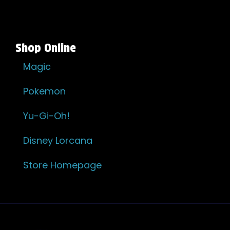
Shop Online
Magic
Pokemon
Yu-Gi-Oh!
Disney Lorcana
Store Homepage